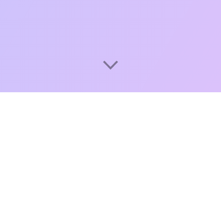
A cloud-based point of sale
system for cafes, restaurants,
and shops
Poster makes business management easier for
entrepreneurs worldwide. We provide an all-in-one
cloud POS system that combines solutions for front-