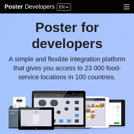
Poster
Developers
EN
API
FAQ
Guidelines
Blog
Applications
Poster for
Account
developers
A simple and flexible integration platform
that gives you access to 23 000 food-
service locations in 100 countries.